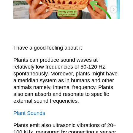
I have a good feeling about it
Plants can produce sound waves at
relatively low frequencies of 50-120 Hz
spontaneously. Moreover, plants might have
a meridian system as in humans and other
animals namely, internal frequency. Plants
also can absorb and resonate to specific
external sound frequencies.
Plant Sounds
Plants emit also ultrasonic vibrations of 20–
100 kHz, measured by connecting a sensor