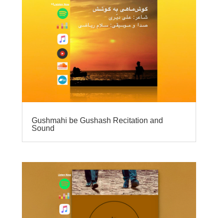
Gushmahi be Gushash Recitation and
Sound