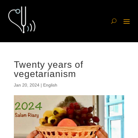
Twenty years of
vegetarianism
Jan 20, 2024
|
English