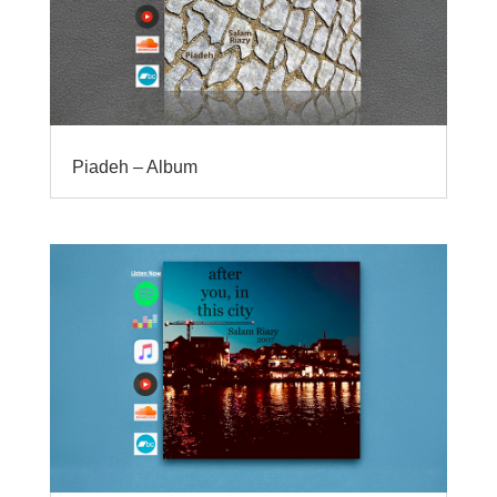
Piadeh – Album