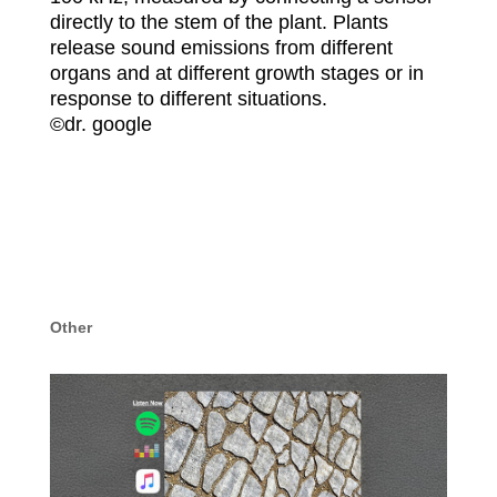
directly to the stem of the plant. Plants
release sound emissions from different
organs and at different growth stages or in
response to different situations.
©️dr. google
Other