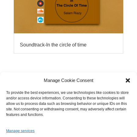
Soundtrack-In the circle of time
Manage Cookie Consent
To provide the best experiences, we use technologies like cookies to store
and/or access device information. Consenting to these technologies will
allow us to process data such as browsing behavior or unique IDs on this
site. Not consenting or withdrawing consent, may adversely affect certain
features and functions.
Manage services