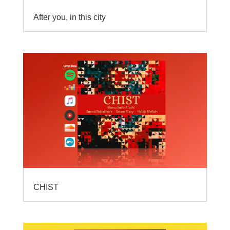
After you, in this city
CHIST