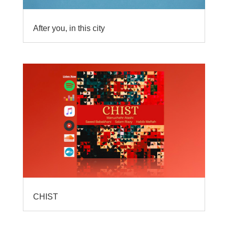
After you, in this city
CHIST