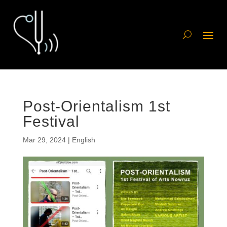
Post-Orientalism 1st
Festival
Mar 29, 2024
|
English