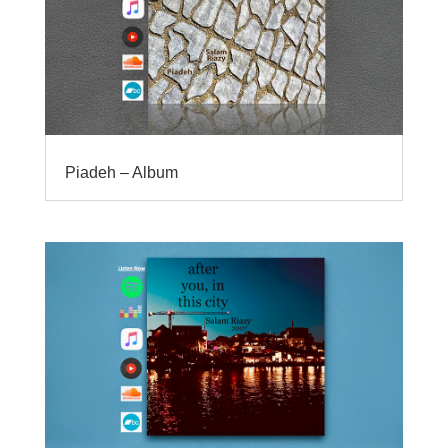
Piadeh – Album