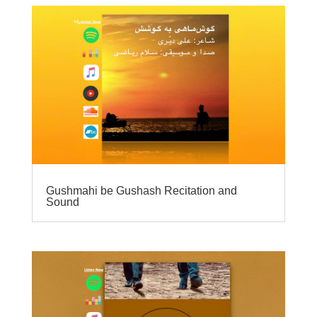
Gushmahi be Gushash Recitation and
Sound