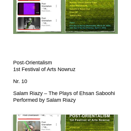
Post-Orientalism
1st Festival of Arts Nowruz
Nr. 10
Salam Riazy – The Plays of Ehsan Saboohi
Performed by Salam Riazy