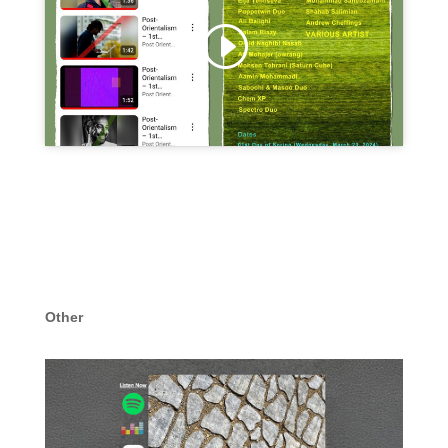
Click 'I agree' to enable Youtube
Cookie Policy
I agree
Other