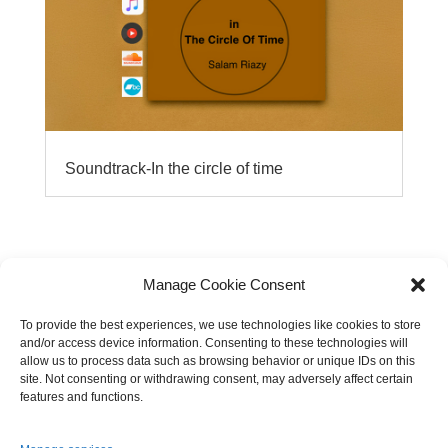
Soundtrack-In the circle of time
Manage Cookie Consent
To provide the best experiences, we use technologies like cookies to store
and/or access device information. Consenting to these technologies will
allow us to process data such as browsing behavior or unique IDs on this
site. Not consenting or withdrawing consent, may adversely affect certain
features and functions.